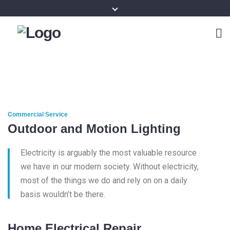
Commercial Service
Outdoor and Motion Lighting
Electricity is arguably the most valuable resource
we have in our modern society. Without electricity,
most of the things we do and rely on on a daily
basis wouldn’t be there.
Home Electrical Repair