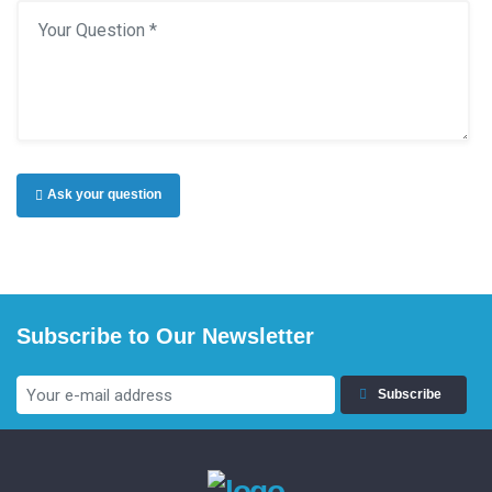
Ask your question
Subscribe to Our Newsletter
Subscribe