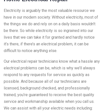
Electricity is arguably the most valuable resource we
have in our modern society. Without electricity, most of
the things we do and rely on on a daily basis wouldn’t
be there. So while electricity is so ingrained into our
lives that we can take it for granted and hardly notice
it’s there, if there’s an electrical problem, it can be
difficult to notice anything else.
Our electrical repair technicians know what a hassle any
electrical problems can be, which is why we’ll always
respond to any requests for service as quickly as
possible. And because all of our technicians are
licensed, background checked, and professionally
trained, you’re guaranteed to receive the best quality
service and workmanship available when you call us.
We can assist with all your electric needs including: