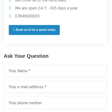
We cover all of the north east
We are open 24/7 - 365 days a year
07849600035
Book us in for a quote today
Ask Your Question