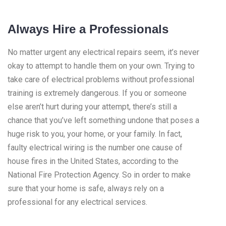
Always Hire a Professionals
No matter urgent any electrical repairs seem, it’s never
okay to attempt to handle them on your own. Trying to
take care of electrical problems without professional
training is extremely dangerous. If you or someone
else aren’t hurt during your attempt, there’s still a
chance that you’ve left something undone that poses a
huge risk to you, your home, or your family. In fact,
faulty electrical wiring is the number one cause of
house fires in the United States, according to the
National Fire Protection Agency. So in order to make
sure that your home is safe, always rely on a
professional for any electrical services.