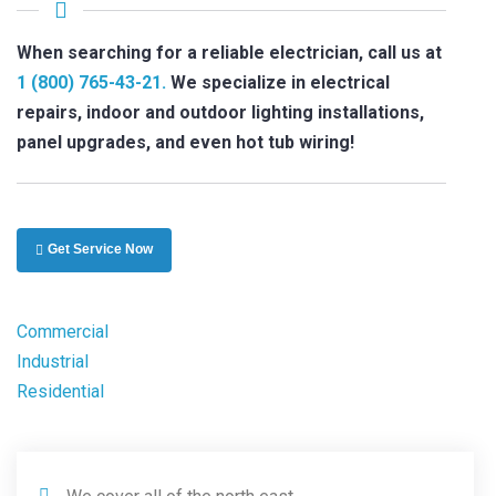
When searching for a reliable electrician, call us at
1 (800) 765-43-21.
We specialize in electrical
repairs, indoor and outdoor lighting installations,
panel upgrades, and even hot tub wiring!
Get Service Now
Commercial
Industrial
Residential