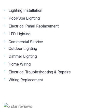
Lighting Installation
Pool/Spa Lighting
Electrical Panel Replacement
LED Lighting
Commercial Service
Outdoor Lighting
Dimmer Lighting
Home Wiring
Electrical Troubleshooting & Repairs
Wiring Replacement