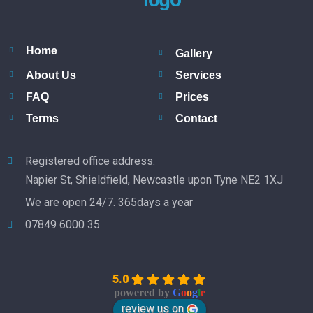
Home
Gallery
About Us
Services
FAQ
Prices
Terms
Contact
Registered office address:
Napier St, Shieldfield, Newcastle upon Tyne NE2 1XJ
We are open 24/7. 365days a year
07849 6000 35
5.0
powered by
G
o
o
g
l
e
review us on