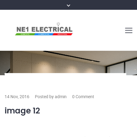
14 Nov, 2016
Posted by admin
0 Comment
image 12