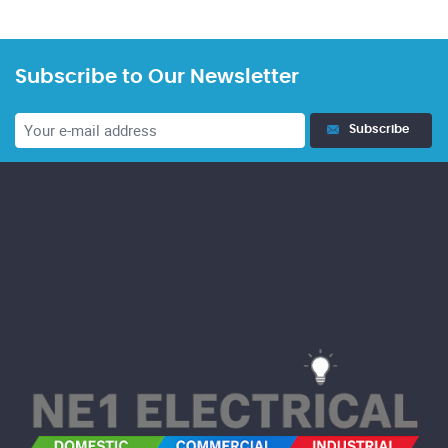
Subscribe to Our Newsletter
Subscribe