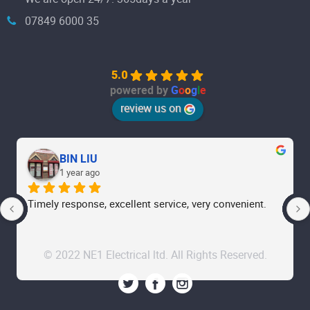
07849 6000 35
5.0
powered by
G
o
o
g
l
e
review us on
BIN LIU
1 year ago
Timely response, excellent service, very convenient.
© 2022 NE1 Electrical ltd. All Rights Reserved.