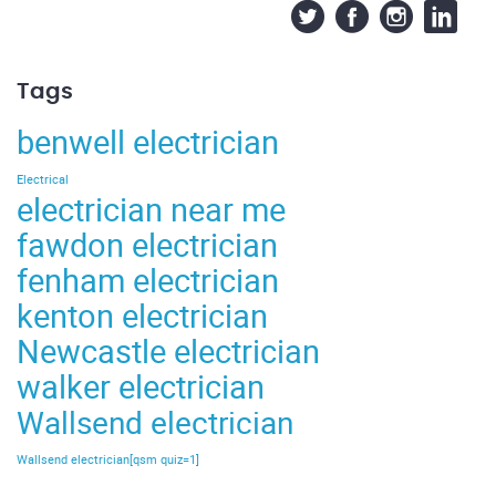
Tags
benwell electrician
Electrical
electrician near me
fawdon electrician
fenham electrician
kenton electrician
Newcastle electrician
walker electrician
Wallsend electrician
Wallsend electrician[qsm quiz=1]