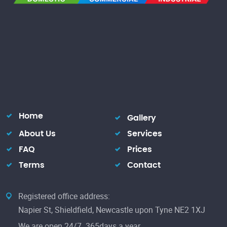
Home
Gallery
About Us
Services
FAQ
Prices
Terms
Contact
Registered office address:
Napier St, Shieldfield, Newcastle upon Tyne NE2 1XJ
We are open 24/7. 365days a year