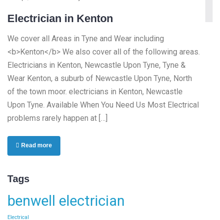
Electrician in Kenton
We cover all Areas in Tyne and Wear including
<b>Kenton</b> We also cover all of the following areas.
Electricians in Kenton, Newcastle Upon Tyne, Tyne &
Wear Kenton, a suburb of Newcastle Upon Tyne, North
of the town moor. electricians in Kenton, Newcastle
Upon Tyne. Available When You Need Us Most Electrical
problems rarely happen at […]
Read more
Tags
benwell electrician
Electrical