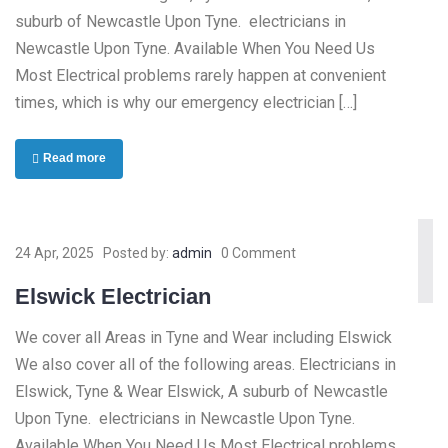
suburb of Newcastle Upon Tyne. electricians in
Newcastle Upon Tyne. Available When You Need Us
Most Electrical problems rarely happen at convenient
times, which is why our emergency electrician […]
Read more
24 Apr, 2025
Posted by:
admin
0 Comment
Elswick Electrician
We cover all Areas in Tyne and Wear including Elswick
We also cover all of the following areas. Electricians in
Elswick, Tyne & Wear Elswick, A suburb of Newcastle
Upon Tyne. electricians in Newcastle Upon Tyne.
Available When You Need Us Most Electrical problems