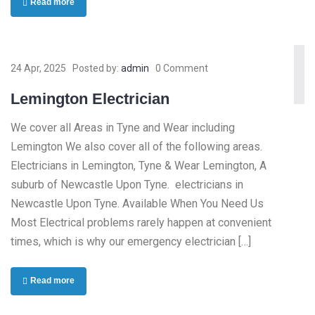
Read more
24 Apr, 2025
Posted by:
admin
0 Comment
Lemington Electrician
We cover all Areas in Tyne and Wear including
Lemington We also cover all of the following areas.
Electricians in Lemington, Tyne & Wear Lemington, A
suburb of Newcastle Upon Tyne. electricians in
Newcastle Upon Tyne. Available When You Need Us
Most Electrical problems rarely happen at convenient
times, which is why our emergency electrician […]
Read more