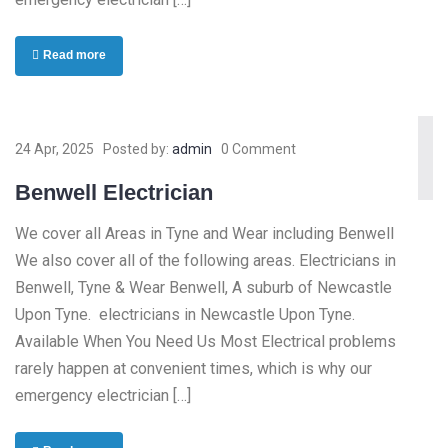
Read more
24 Apr, 2025
Posted by:
admin
0 Comment
Benwell Electrician
We cover all Areas in Tyne and Wear including Benwell
We also cover all of the following areas. Electricians in
Benwell, Tyne & Wear Benwell, A suburb of Newcastle
Upon Tyne. electricians in Newcastle Upon Tyne.
Available When You Need Us Most Electrical problems
rarely happen at convenient times, which is why our
emergency electrician […]