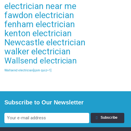
electrician near me
fawdon electrician
fenham electrician
kenton electrician
Newcastle electrician
walker electrician
Wallsend electrician
Wallsend electrician[qsm quiz=1]
Subscribe to Our Newsletter
Subscribe