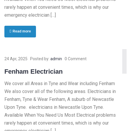
rarely happen at convenient times, which is why our
emergency electrician […]
Read more
24 Apr, 2025
Posted by:
admin
0 Comment
Fenham Electrician
We cover all Areas in Tyne and Wear including Fenham
We also cover all of the following areas. Electricians in
Fenham, Tyne & Wear Fenham, A suburb of Newcastle
Upon Tyne. electricians in Newcastle Upon Tyne.
Available When You Need Us Most Electrical problems
rarely happen at convenient times, which is why our
emergency electrician […]