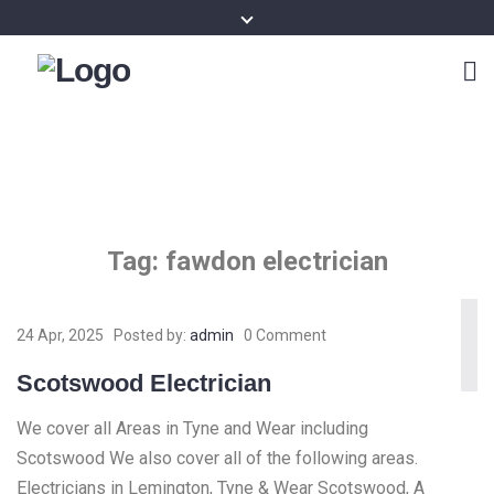
Tag:
fawdon electrician
24 Apr, 2025
Posted by:
admin
0 Comment
Scotswood Electrician
We cover all Areas in Tyne and Wear including
Scotswood We also cover all of the following areas.
Electricians in Lemington, Tyne & Wear Scotswood, A