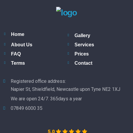
Home
Gallery
About Us
Services
FAQ
Prices
Terms
Contact
Registered office address:
Napier St, Shieldfield, Newcastle upon Tyne NE2 1XJ
We are open 24/7. 365days a year
07849 6000 35
5.0