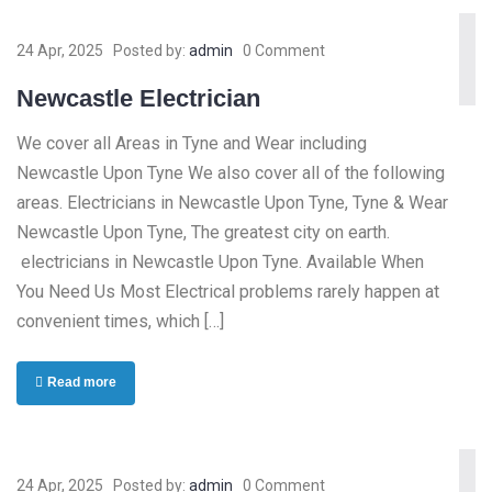
24 Apr, 2025
Posted by:
admin
0 Comment
Newcastle Electrician
We cover all Areas in Tyne and Wear including
Newcastle Upon Tyne We also cover all of the following
areas. Electricians in Newcastle Upon Tyne, Tyne & Wear
Newcastle Upon Tyne, The greatest city on earth.
electricians in Newcastle Upon Tyne. Available When
You Need Us Most Electrical problems rarely happen at
convenient times, which […]
Read more
24 Apr, 2025
Posted by:
admin
0 Comment