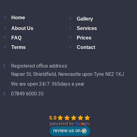
Home
Gallery
About Us
Services
FAQ
Prices
Terms
Contact
Registered office address:
Napier St, Shieldfield, Newcastle upon Tyne NE2 1XJ
We are open 24/7. 365days a year
07849 6000 35
5.0
powered by
G
o
o
g
l
e
review us on