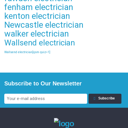
fenham electrician
kenton electrician
Newcastle electrician
walker electrician
Wallsend electrician
Wallsend electrician[qsm quiz=1]
Subscribe to Our Newsletter
Subscribe