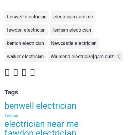
benwell electrician
electrician near me
fawdon electrician
fenham electrician
kenton electrician
Newcastle electrician
walker electrician
Wallsend electrician[qsm quiz=1]
Tags
benwell electrician
Electrical
electrician near me
fawdon electrician