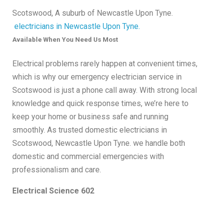
Scotswood, A suburb of Newcastle Upon Tyne.
electricians in Newcastle Upon Tyne.
Available When You Need Us Most
Electrical problems rarely happen at convenient times,
which is why our emergency electrician service in
Scotswood is just a phone call away. With strong local
knowledge and quick response times, we’re here to
keep your home or business safe and running
smoothly. As trusted domestic electricians in
Scotswood, Newcastle Upon Tyne. we handle both
domestic and commercial emergencies with
professionalism and care.
Electrical Science 602