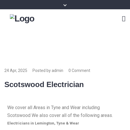
24 Apr, 2025
Posted by admin
0 Comment
Scotswood Electrician
We cover all Areas in Tyne and Wear including
Scotswood We also cover all of the following areas.
Electricians in Lemington, Tyne & Wear