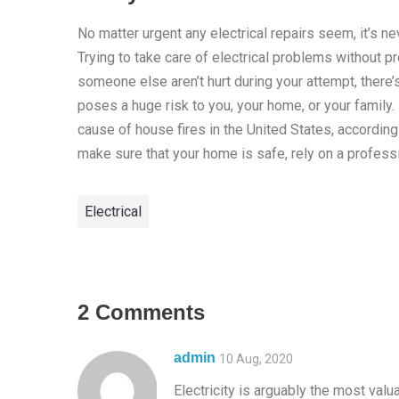
No matter urgent any electrical repairs seem, it’s n
Trying to take care of electrical problems without p
someone else aren’t hurt during your attempt, there’
poses a huge risk to you, your home, or your family. I
cause of house fires in the United States, according
make sure that your home is safe, rely on a professi
Electrical
2 Comments
admin
10 Aug, 2020
Electricity is arguably the most val