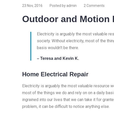
23 Nov, 2016
Posted by admin
2 Comments
Outdoor and Motion 
Electricity is arguably the most valuable r
society. Without electricity, most of the thi
basis wouldn’t be there.
– Teresa and Kevin K.
Home Electrical Repair
Electricity is arguably the most valuable resource we
most of the things we do and rely on on a daily basis
ingrained into our lives that we can take it for granted
problem, it can be difficult to notice anything else.