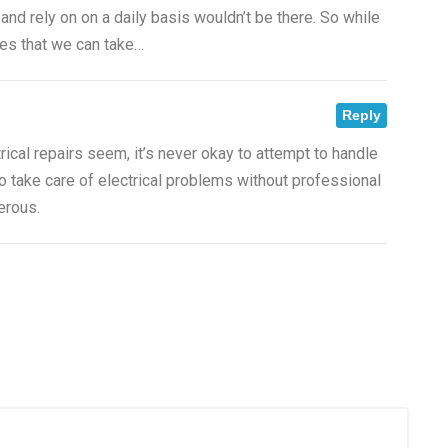
 and rely on on a daily basis wouldn’t be there. So while
ives that we can take…
Reply
rical repairs seem, it’s never okay to attempt to handle
o take care of electrical problems without professional
erous.