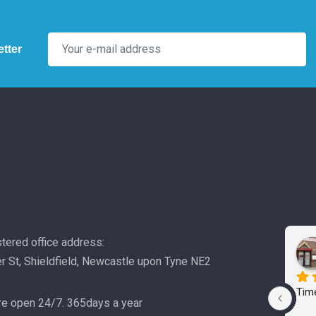
tter
tered office address:
r St, Shieldfield, Newcastle upon Tyne NE2
Time
e open 24/7. 365days a year