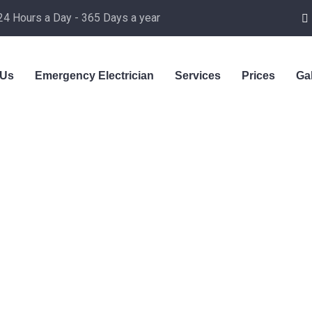
24 Hours a Day - 365 Days a year
 Us
Emergency Electrician
Services
Prices
Ga