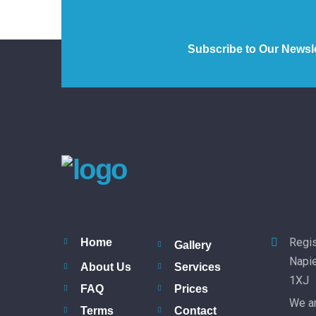
Subscribe to Our Newsle
Regis
Home
Gallery
Napie
About Us
Services
1XJ
FAQ
Prices
We ar
Terms
Contact