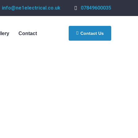
info@ne1electrical.co.uk
07849600035
Contact Us
llery
Contact