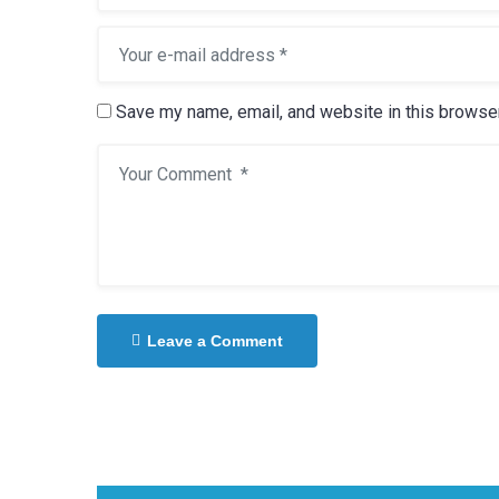
Save my name, email, and website in this browser
Leave a Comment