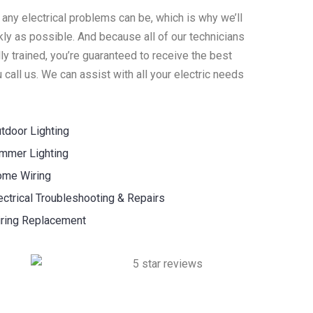
 any electrical problems can be, which is why we’ll
ly as possible. And because all of our technicians
y trained, you’re guaranteed to receive the best
call us. We can assist with all your electric needs
tdoor Lighting
mmer Lighting
me Wiring
ectrical Troubleshooting & Repairs
ring Replacement