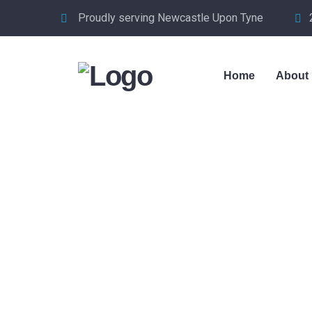
Proudly serving Newcastle Upon Tyne
Home
About