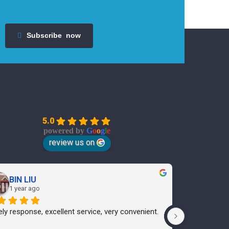
Subscribe
now
5.0
powered by
G
o
o
g
l
e
review us on
BIN LIU
Ann
1 year ago
1 yea
ly response, excellent service, very convenient.
I cannot rec
only will I u