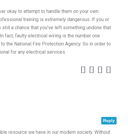
ever okay to attempt to handle them on your own.
rofessional training is extremely dangerous. If you or
s still a chance that you’ve left something undone that
n fact, faulty electrical wiring is the number one
 to the National Fire Protection Agency. So in order to
onal for any electrical services.
Reply
uable resource we have in our modern society. Without