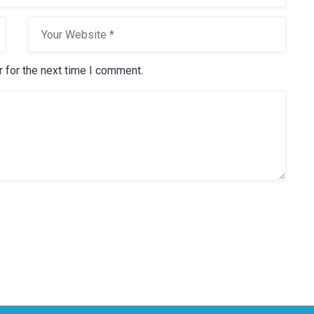
 for the next time I comment.