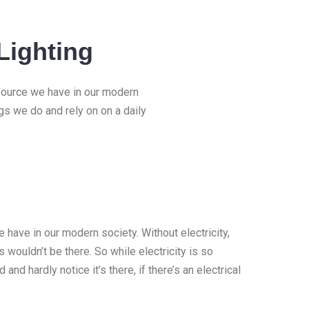
Lighting
esource we have in our modern
ngs we do and rely on on a daily
 have in our modern society. Without electricity,
 wouldn’t be there. So while electricity is so
 and hardly notice it’s there, if there’s an electrical