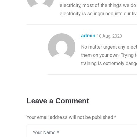
electricity, most of the things we do
electricity is so ingrained into our l
admin
10 Aug, 2020
No matter urgent any elect
them on your own. Trying t
training is extremely dang
Leave a Comment
Your email address will not be published.
*