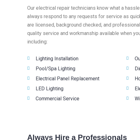
Our electrical repair technicians know what a hassle
always respond to any requests for service as quick
are licensed, background checked, and professionall
quality service and workmanship available when you 
including:
Lighting Installation
Ou
Pool/Spa Lighting
Di
Electrical Panel Replacement
Ho
LED Lighting
El
Commercial Service
Wi
Always Hire a Professionals