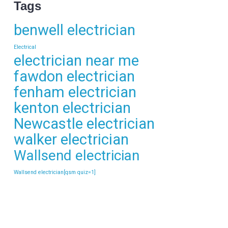
Tags
benwell electrician
Electrical
electrician near me
fawdon electrician
fenham electrician
kenton electrician
Newcastle electrician
walker electrician
Wallsend electrician
Wallsend electrician[qsm quiz=1]